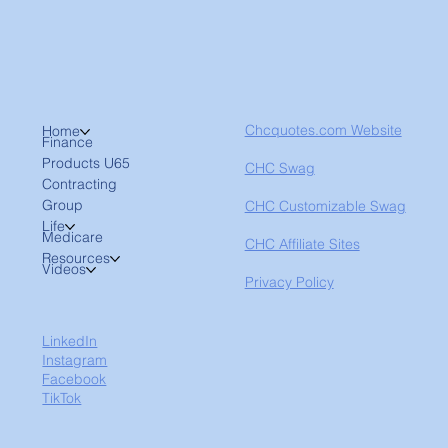
Chcquotes.com Website
Home
Finance
Products U65
CHC Swag
Contracting
Group
CHC Customizable Swag
Life
Medicare
CHC Affiliate Sites
Resources
Videos
Privacy Policy
LinkedIn
Instagram
Facebook
TikTok