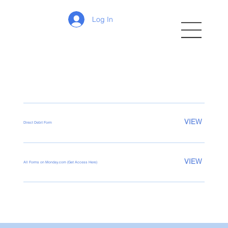
Log In
VIEW
Direct Debit Form
VIEW
All Forms on Monday.com (Get Access Here)