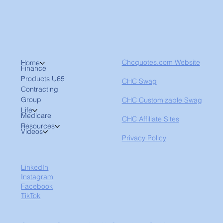
Chcquotes.com Website
Home
Finance
Products U65
CHC Swag
Contracting
Group
CHC Customizable Swag
Life
Medicare
CHC Affiliate Sites
Resources
Videos
Privacy Policy
LinkedIn
Instagram
Facebook
TikTok