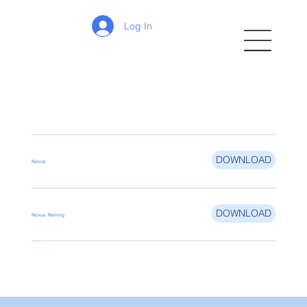
Log In
DOWNLOAD
Novus
DOWNLOAD
Novus Training