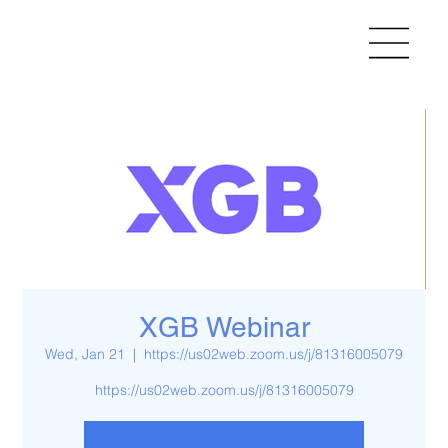
XGB Webinar
Wed, Jan 21
  |  
https://us02web.zoom.us/j/81316005079
https://us02web.zoom.us/j/81316005079