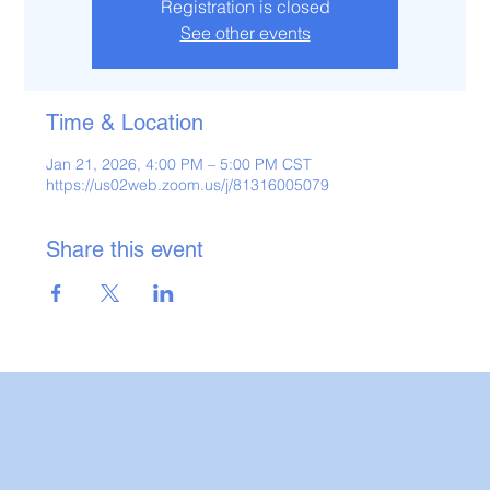
Registration is closed
See other events
Time & Location
Jan 21, 2026, 4:00 PM – 5:00 PM CST
https://us02web.zoom.us/j/81316005079
Share this event