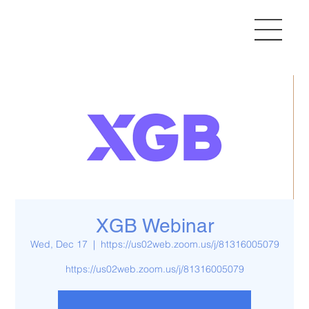
XGB Webinar
Wed, Dec 17
  |  
https://us02web.zoom.us/j/81316005079
https://us02web.zoom.us/j/81316005079