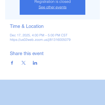
Registration is closed
See other events
Time & Location
Dec 17, 2025, 4:00 PM – 5:00 PM CST
https://us02web.zoom.us/j/81316005079
Share this event