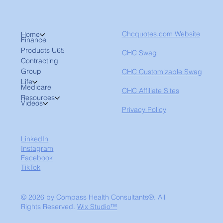
Chcquotes.com Website
Home
Finance
Products U65
CHC Swag
Contracting
Group
CHC Customizable Swag
Life
Medicare
CHC Affiliate Sites
Resources
Videos
Privacy Policy
LinkedIn
Instagram
Facebook
TikTok
© 2026 by Compass Health Consultants®. All
Rights Reserved.
Wix Studio™