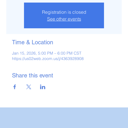
Registration is closed
See other events
Time & Location
Jan 15, 2026, 5:00 PM – 6:00 PM CST
https://us02web.zoom.us/j/4363928908
Share this event