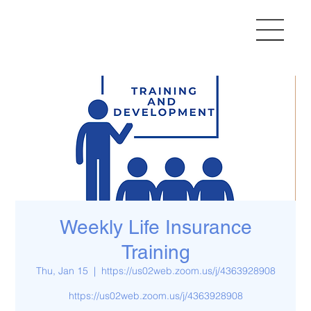
Weekly Life Insurance
Training
Thu, Jan 15
  |  
https://us02web.zoom.us/j/4363928908
https://us02web.zoom.us/j/4363928908