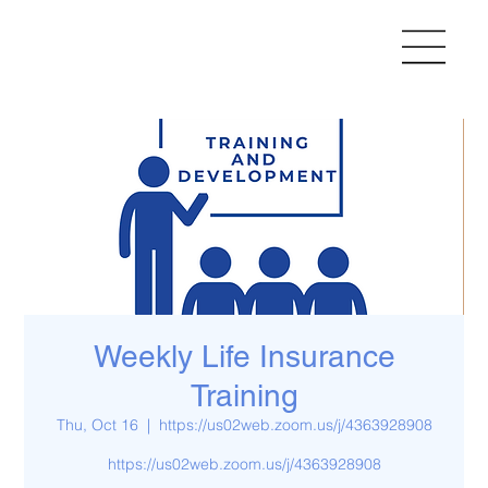
Weekly Life Insurance
Training
Thu, Oct 16
  |  
https://us02web.zoom.us/j/4363928908
https://us02web.zoom.us/j/4363928908