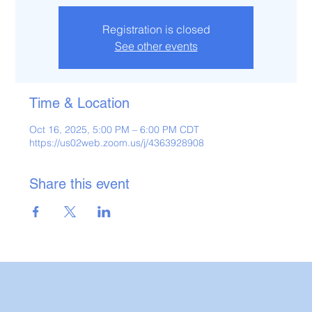
Registration is closed
See other events
Time & Location
Oct 16, 2025, 5:00 PM – 6:00 PM CDT
https://us02web.zoom.us/j/4363928908
Share this event