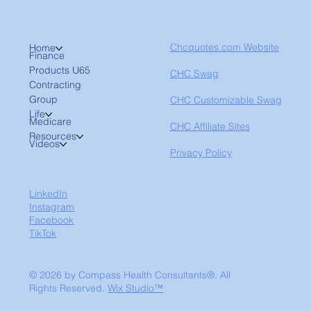
Chcquotes.com Website
Home
Finance
Products U65
CHC Swag
Contracting
Group
CHC Customizable Swag
Life
Medicare
CHC Affiliate Sites
Resources
Videos
Privacy Policy
LinkedIn
Instagram
Facebook
TikTok
© 2026 by Compass Health Consultants®. All
Rights Reserved.
Wix Studio™