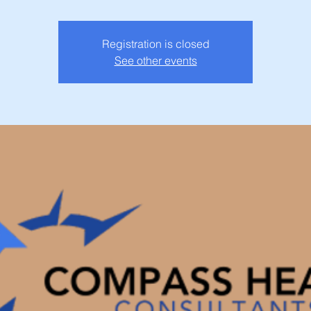
Registration is closed
See other events