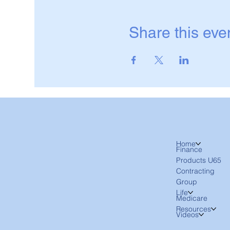
Share this eve
Home
Finance
Products U65
Contracting
Group
Life
Medicare
Resources
Videos