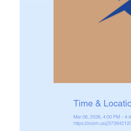
Time & Locati
Mar 06, 2026, 4:00 PM – 4
https://zoom.us/j/37384212