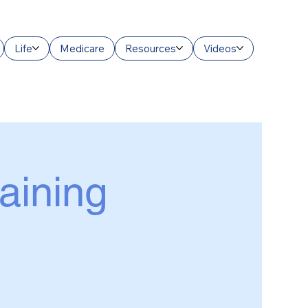
Life
Medicare
Resources
Videos
raining