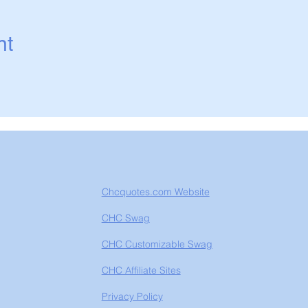
nt
Chcquotes.com Website
CHC Swag
CHC Customizable Swag
CHC Affiliate Sites
Privacy Policy