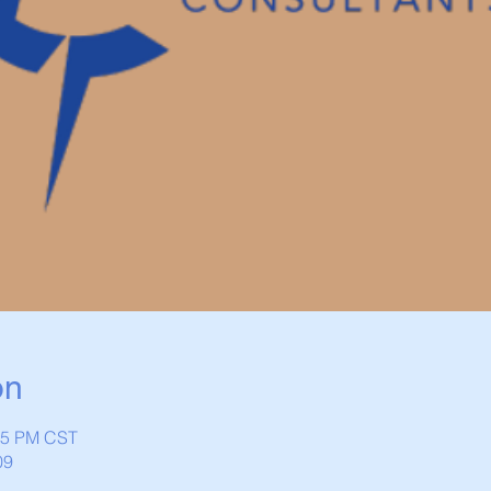
on
:45 PM CST
09