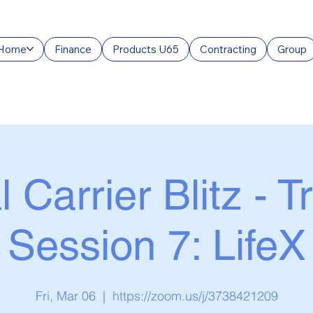
Home
Finance
Products U65
Contracting
Group
l Carrier Blitz - T
Session 7: LifeX
Fri, Mar 06
  |  
https://zoom.us/j/3738421209