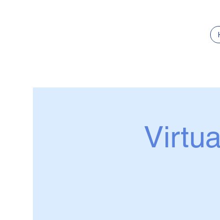
Virtua