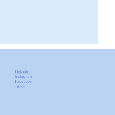
LinkedIn
Instagram
Facebook
TikTok