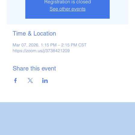
Registration is closed
See other events
Time & Location
Mar 07, 2026, 1:15 PM – 2:15 PM CST
https://zoom.us/j/3738421209
Share this event