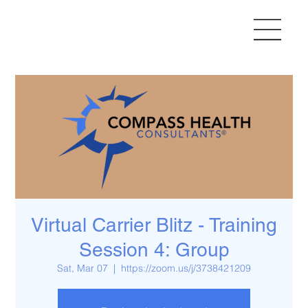
Virtual Carrier Blitz - Training
Session 4: Group
Sat, Mar 07
  |  
https://zoom.us/j/3738421209