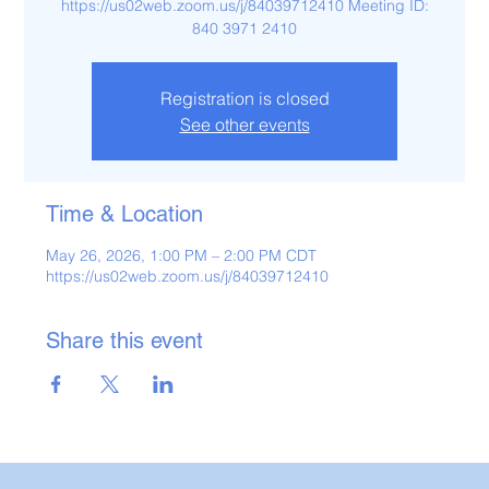
https://us02web.zoom.us/j/84039712410 Meeting ID:
840 3971 2410
Registration is closed
See other events
Time & Location
May 26, 2026, 1:00 PM – 2:00 PM CDT
https://us02web.zoom.us/j/84039712410
Share this event