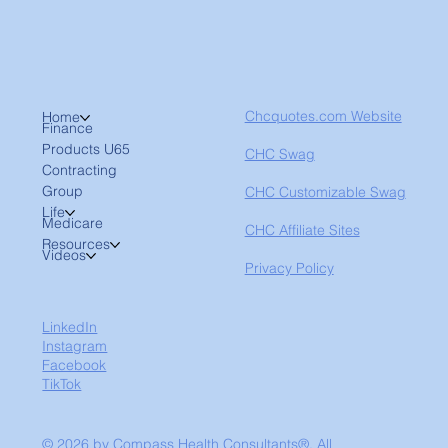
Chcquotes.com Website
Home
Finance
Products U65
CHC Swag
Contracting
Group
CHC Customizable Swag
Life
Medicare
CHC Affiliate Sites
Resources
Videos
Privacy Policy
LinkedIn
Instagram
Facebook
TikTok
© 2026 by Compass Health Consultants®. All