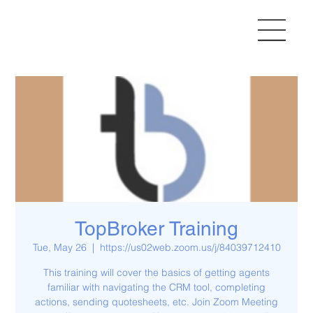
TopBroker Training
Tue, May 26
  |  
https://us02web.zoom.us/j/84039712410
This training will cover the basics of getting agents
familiar with navigating the CRM tool, completing
actions, sending quotesheets, etc. Join Zoom Meeting