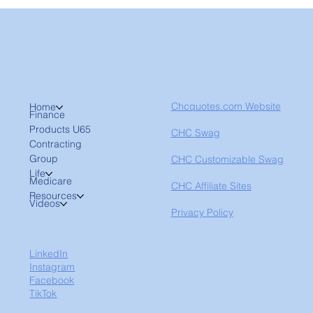
Chcquotes.com Website
Home
Finance
Products U65
CHC Swag
Contracting
Group
CHC Customizable Swag
Life
Medicare
CHC Affiliate Sites
Resources
Videos
Privacy Policy
LinkedIn
Instagram
Facebook
TikTok