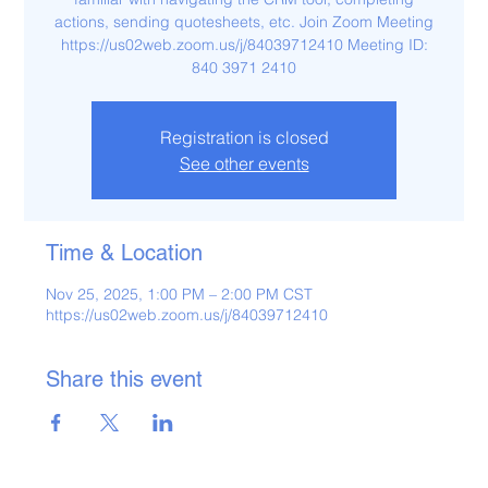
actions, sending quotesheets, etc. Join Zoom Meeting
https://us02web.zoom.us/j/84039712410 Meeting ID:
840 3971 2410
Registration is closed
See other events
Time & Location
Nov 25, 2025, 1:00 PM – 2:00 PM CST
https://us02web.zoom.us/j/84039712410
Share this event