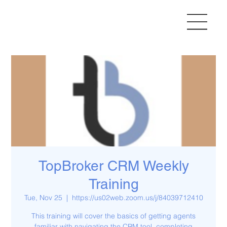
TopBroker CRM Weekly
Training
Tue, Nov 25
  |  
https://us02web.zoom.us/j/84039712410
This training will cover the basics of getting agents
familiar with navigating the CRM tool, completing