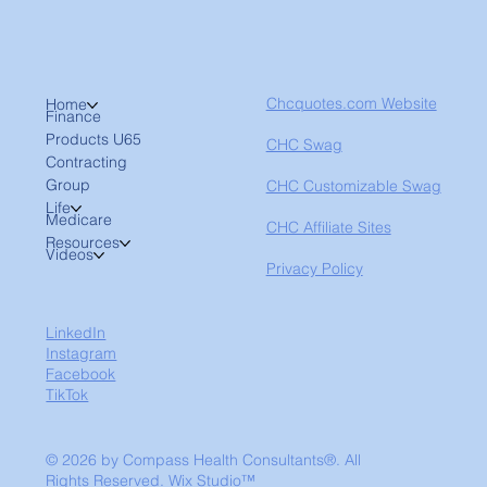
Chcquotes.com Website
Home
Finance
Products U65
CHC Swag
Contracting
Group
CHC Customizable Swag
Life
Medicare
CHC Affiliate Sites
Resources
Videos
Privacy Policy
LinkedIn
Instagram
Facebook
TikTok
© 2026 by Compass Health Consultants®. All
Rights Reserved.
Wix Studio™