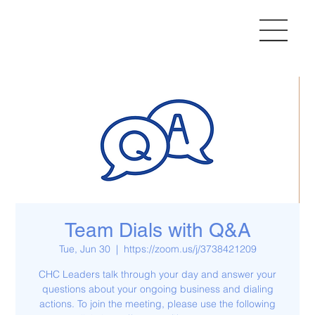
Team Dials with Q&A
Tue, Jun 30
  |  
https://zoom.us/j/3738421209
CHC Leaders talk through your day and answer your
questions about your ongoing business and dialing
actions. To join the meeting, please use the following