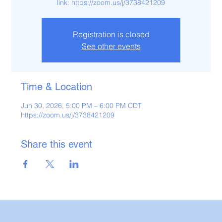
link: https://zoom.us/j/3738421209
Registration is closed
See other events
Time & Location
Jun 30, 2026, 5:00 PM – 6:00 PM CDT
https://zoom.us/j/3738421209
Share this event