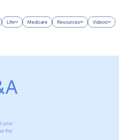
Life
Medicare
Resources
Videos
&A
t your
se the