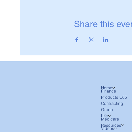
Share this eve
Home
Finance
Products U65
Contracting
Group
Life
Medicare
Resources
Videos