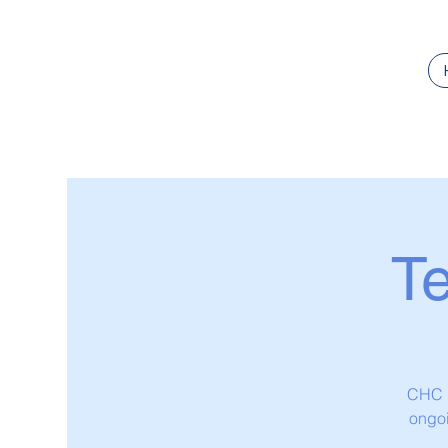
T
CHC L
ongoi