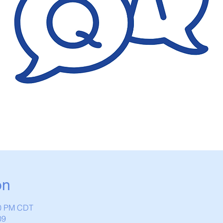
on
00 PM CDT
09