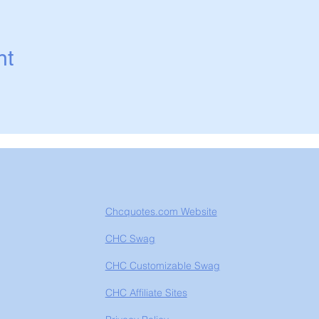
nt
Chcquotes.com Website
CHC Swag
CHC Customizable Swag
CHC Affiliate Sites