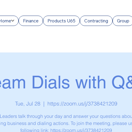
Home
Finance
Products U65
Contracting
Group
eam Dials with Q
Tue, Jul 28
  |  
https://zoom.us/j/3738421209
eaders talk through your day and answer your questions abou
ng business and dialing actions. To join the meeting, please u
following link: https://zoom.us/j/3738421209