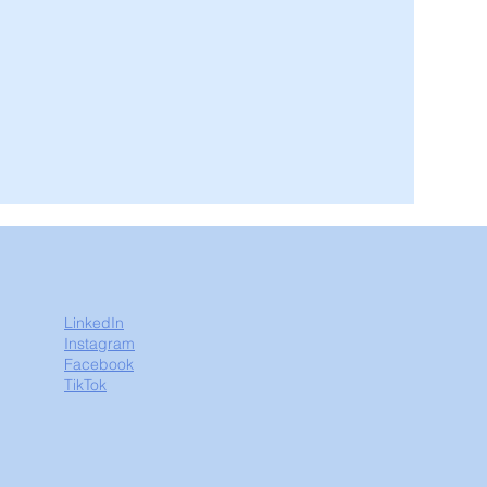
LinkedIn
Instagram
Facebook
TikTok