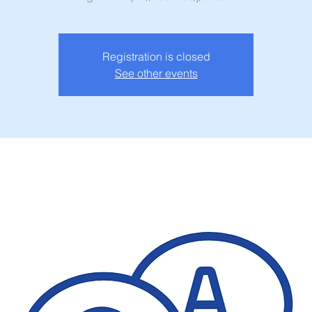
Registration is closed
See other events