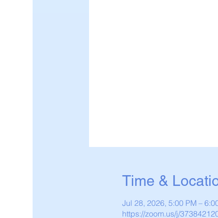
Time & Locati
Jul 28, 2026, 5:00 PM – 6:
https://zoom.us/j/37384212