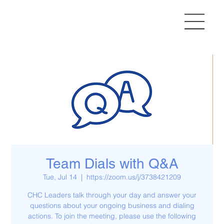
Team Dials with Q&A
Tue, Jul 14
  |  
https://zoom.us/j/3738421209
CHC Leaders talk through your day and answer your
questions about your ongoing business and dialing
actions. To join the meeting, please use the following