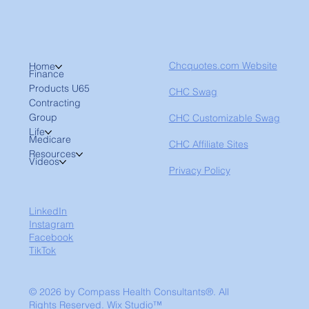
Chcquotes.com Website
Home
Finance
Products U65
CHC Swag
Contracting
Group
CHC Customizable Swag
Life
Medicare
CHC Affiliate Sites
Resources
Videos
Privacy Policy
LinkedIn
Instagram
Facebook
TikTok
© 2026 by Compass Health Consultants®. All
Rights Reserved.
Wix Studio™