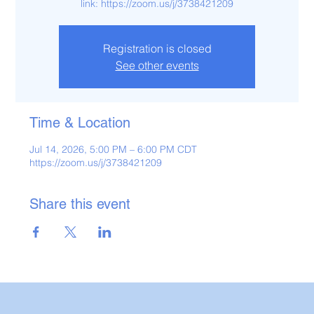
link: https://zoom.us/j/3738421209
Registration is closed
See other events
Time & Location
Jul 14, 2026, 5:00 PM – 6:00 PM CDT
https://zoom.us/j/3738421209
Share this event