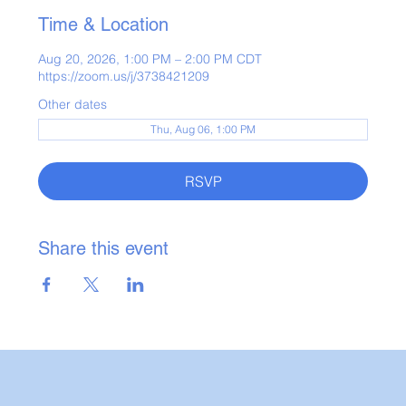
Time & Location
Aug 20, 2026, 1:00 PM – 2:00 PM CDT
https://zoom.us/j/3738421209
Other dates
Thu, Aug 06, 1:00 PM
RSVP
Share this event