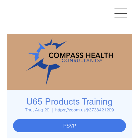
U65 Products Training
Thu, Aug 20
  |  
https://zoom.us/j/3738421209
RSVP