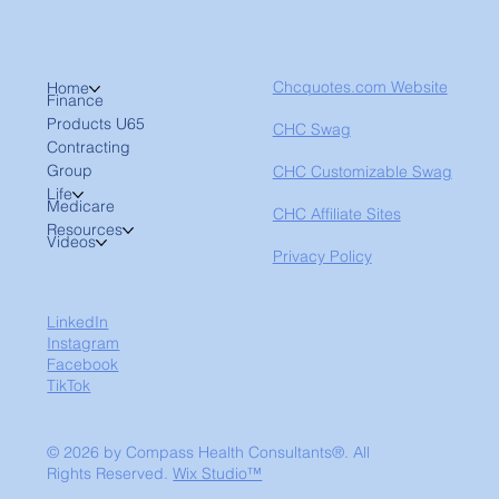
Chcquotes.com Website
Home
Finance
Products U65
CHC Swag
Contracting
Group
CHC Customizable Swag
Life
Medicare
CHC Affiliate Sites
Resources
Videos
Privacy Policy
LinkedIn
Instagram
Facebook
TikTok
© 2026 by Compass Health Consultants®. All
Rights Reserved.
Wix Studio™