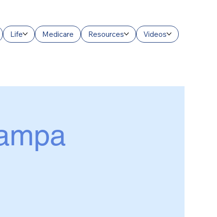
Life
Medicare
Resources
Videos
Tampa