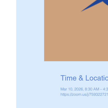
Time & Locati
Mar 10, 2026, 8:30 AM – 4
https://zoom.us/j/75932272