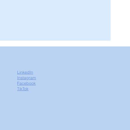
LinkedIn
Instagram
Facebook
TikTok