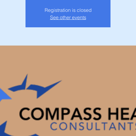
Registration is closed
See other events