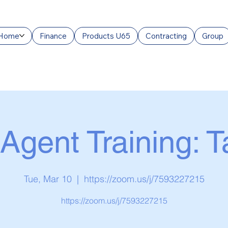
Home
Finance
Products U65
Contracting
Group
Agent Training: 
Tue, Mar 10
  |  
https://zoom.us/j/7593227215
https://zoom.us/j/7593227215