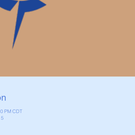
on
:30 PM CDT
15