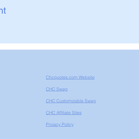
nt
Chcquotes.com Website
CHC Swag
CHC Customizable Swag
CHC Affiliate Sites
Privacy Policy