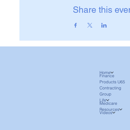
Share this eve
Home
Finance
Products U65
Contracting
Group
Life
Medicare
Resources
Videos