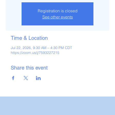
Registration is closed
See other events
Time & Location
Jul 22, 2026, 9:30 AM – 4:30 PM CDT
https://zoom.us/j/7593227215
Share this event