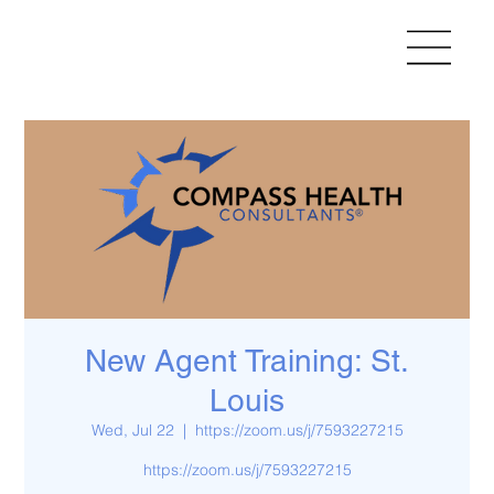
New Agent Training: St.
Louis
Wed, Jul 22
  |  
https://zoom.us/j/7593227215
https://zoom.us/j/7593227215