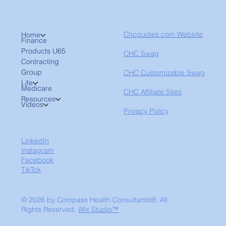
Chcquotes.com Website
Home
Finance
Products U65
CHC Swag
Contracting
Group
CHC Customizable Swag
Life
Medicare
CHC Affiliate Sites
Resources
Videos
Privacy Policy
LinkedIn
Instagram
Facebook
TikTok
© 2026 by Compass Health Consultants®. All
Rights Reserved.
Wix Studio™