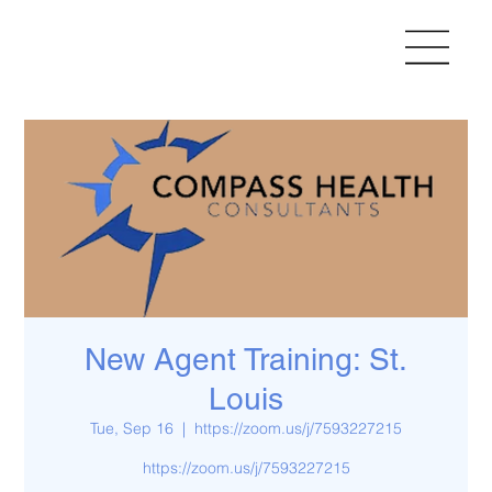
New Agent Training: St.
Louis
Tue, Sep 16
  |  
https://zoom.us/j/7593227215
https://zoom.us/j/7593227215