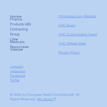
Chcquotes.com Website
Home
Finance
Products U65
CHC Swag
Contracting
Group
CHC Customizable Swag
Life
Medicare
CHC Affiliate Sites
Resources
Videos
Privacy Policy
LinkedIn
Instagram
Facebook
TikTok
© 2026 by Compass Health Consultants®. All
Rights Reserved.
Wix Studio™