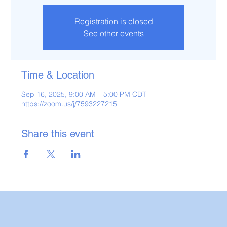
Registration is closed
See other events
Time & Location
Sep 16, 2025, 9:00 AM – 5:00 PM CDT
https://zoom.us/j/7593227215
Share this event