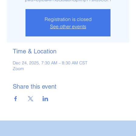
Registration is closed
See other events
Time & Location
Dec 24, 2025, 7:30 AM – 8:30 AM CST
Zoom
Share this event