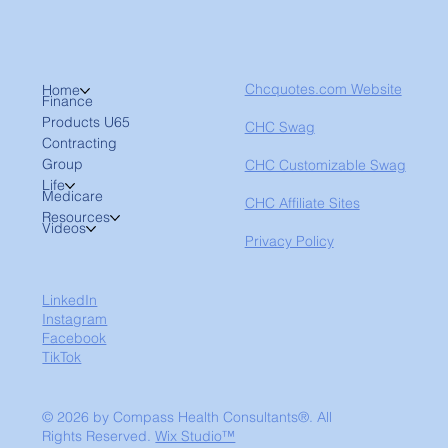
Chcquotes.com Website
Home
Finance
Products U65
CHC Swag
Contracting
Group
CHC Customizable Swag
Life
Medicare
CHC Affiliate Sites
Resources
Videos
Privacy Policy
LinkedIn
Instagram
Facebook
TikTok
© 2026 by Compass Health Consultants®. All
Rights Reserved.
Wix Studio™