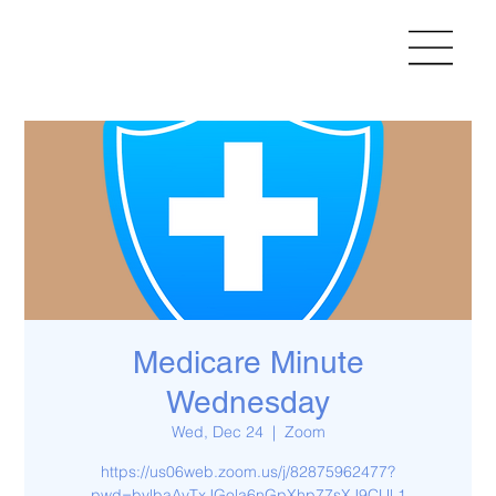
Medicare Minute
Wednesday
Wed, Dec 24
  |  
Zoom
https://us06web.zoom.us/j/82875962477?
pwd=bylbaAvTxJGola6nGpXhp77sXJ9CUl.1