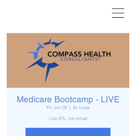
Medicare Bootcamp - LIVE
Fri, Jun 05
  |  
St. Louis
Live STL, not virtual