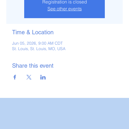
Registration is closed
See other events
Time & Location
Jun 05, 2026, 9:00 AM CDT
St. Louis, St. Louis, MO, USA
Share this event