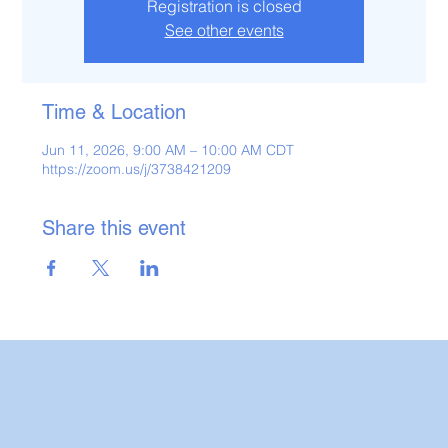
Registration is closed
See other events
Time & Location
Jun 11, 2026, 9:00 AM – 10:00 AM CDT
https://zoom.us/j/3738421209
Share this event