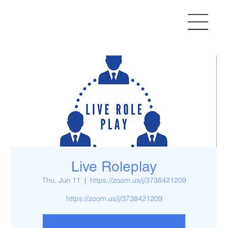
Live Roleplay
Thu, Jun 11
  |  
https://zoom.us/j/3738421209
https://zoom.us/j/3738421209