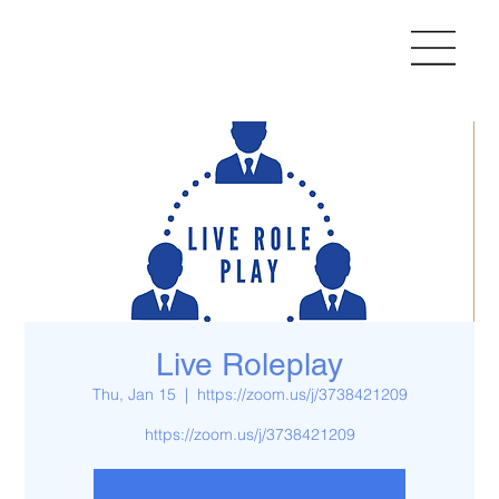
Live Roleplay
Thu, Jan 15
  |  
https://zoom.us/j/3738421209
https://zoom.us/j/3738421209