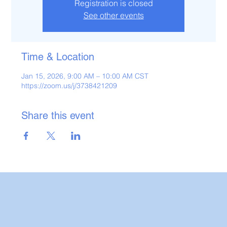
Registration is closed
See other events
Time & Location
Jan 15, 2026, 9:00 AM – 10:00 AM CST
https://zoom.us/j/3738421209
Share this event