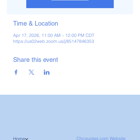
Time & Location
Apr 17, 2026, 11:00 AM – 12:00 PM CDT
https://us02web.zoom.us/j/85147846353
Share this event
Chcquotes.com Website
Home