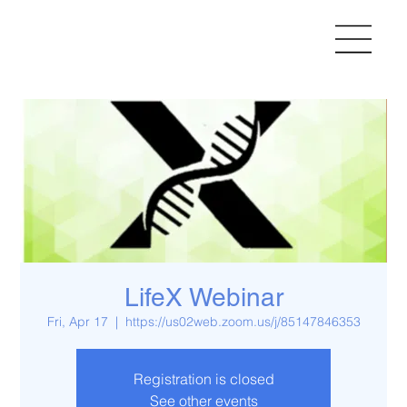
LifeX Webinar
Fri, Apr 17
  |  
https://us02web.zoom.us/j/85147846353
Registration is closed
See other events