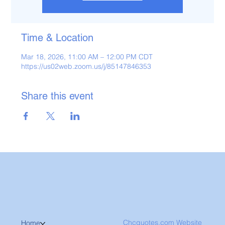
Time & Location
Mar 18, 2026, 11:00 AM – 12:00 PM CDT
https://us02web.zoom.us/j/85147846353
Share this event
Chcquotes.com Website
Home