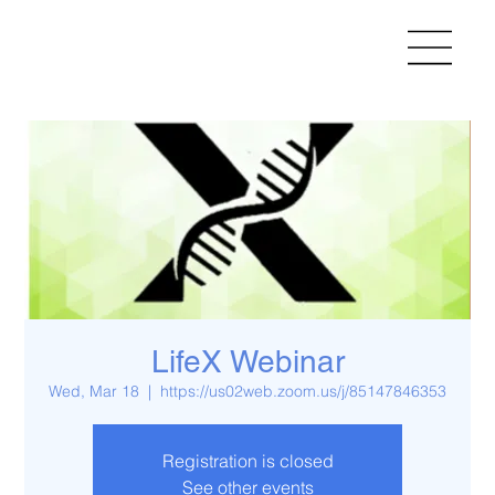
LifeX Webinar
Wed, Mar 18
  |  
https://us02web.zoom.us/j/85147846353
Registration is closed
See other events