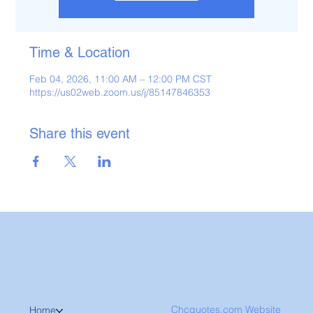
Time & Location
Feb 04, 2026, 11:00 AM – 12:00 PM CST
https://us02web.zoom.us/j/85147846353
Share this event
Chcquotes.com Website
Home