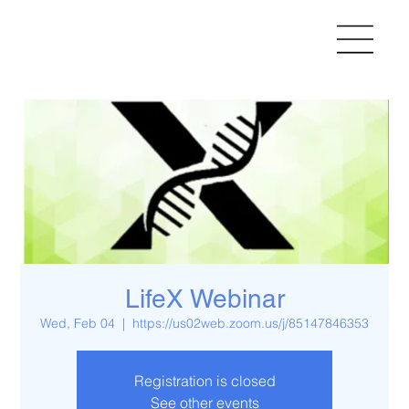
LifeX Webinar
Wed, Feb 04
  |  
https://us02web.zoom.us/j/85147846353
Registration is closed
See other events