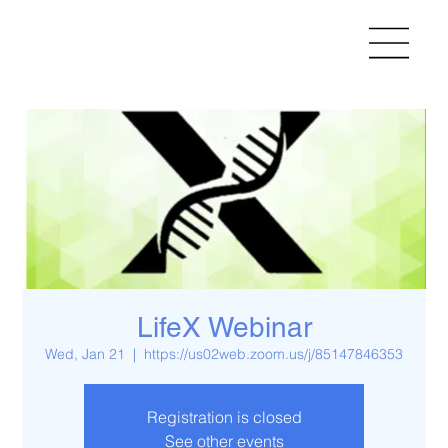
LifeX Webinar
Wed, Jan 21
  |  
https://us02web.zoom.us/j/85147846353
Registration is closed
See other events