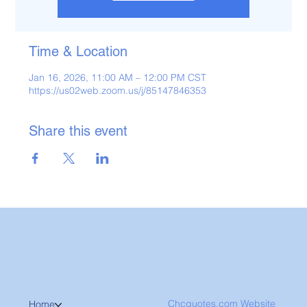
Time & Location
Jan 16, 2026, 11:00 AM – 12:00 PM CST
https://us02web.zoom.us/j/85147846353
Share this event
Chcquotes.com Website
Home