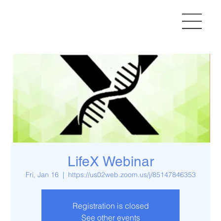
LifeX Webinar
Fri, Jan 16
  |  
https://us02web.zoom.us/j/85147846353
Registration is closed
See other events