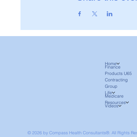
Home
Finance
Products U65
Contracting
Group
Life
Medicare
Resources
Videos
© 2026 by Compass Health Consultants®. All Rights R