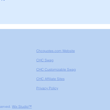
Chcquotes.com Website
CHC Swag
CHC Customizable Swag
CHC Affiliate Sites
Privacy Policy
eserved.
Wix Studio™