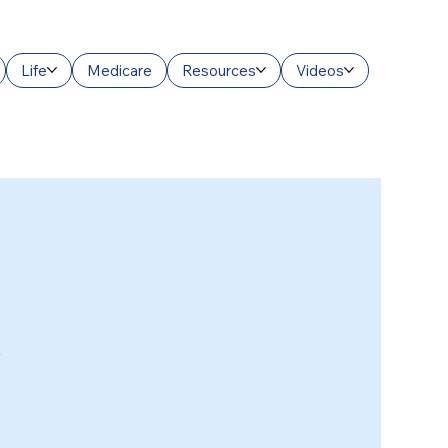
Life
Medicare
Resources
Videos
3