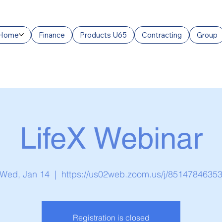
Home
Finance
Products U65
Contracting
Group
LifeX Webinar
Wed, Jan 14
  |  
https://us02web.zoom.us/j/8514784635
Registration is closed