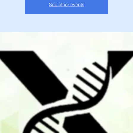
See other events