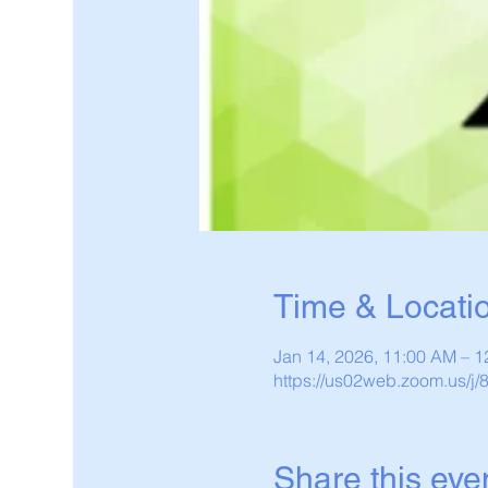
Time & Locati
Jan 14, 2026, 11:00 AM – 
https://us02web.zoom.us/j
Share this eve