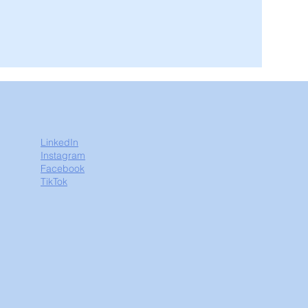
LinkedIn
Instagram
Facebook
TikTok