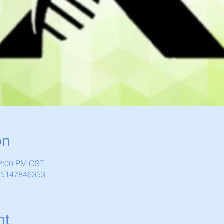
on
12:00 PM CST
/85147846353
nt