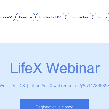
Home
Finance
Products U65
Contracting
Group
LifeX Webinar
Wed, Dec 03
  |  
https://us02web.zoom.us/j/8514784635
Registration is closed