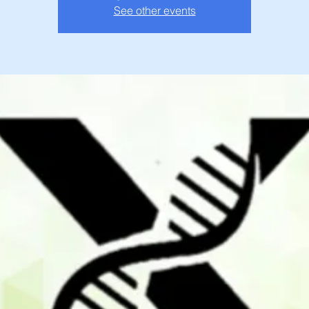
See other events