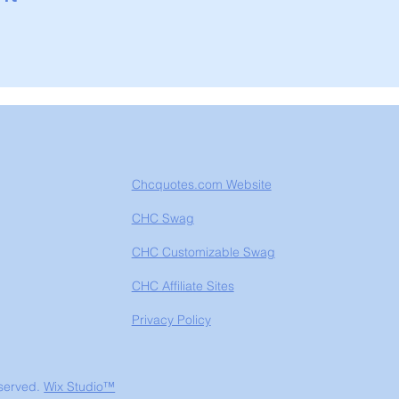
Chcquotes.com Website
CHC Swag
CHC Customizable Swag
CHC Affiliate Sites
Privacy Policy
eserved.
Wix Studio™