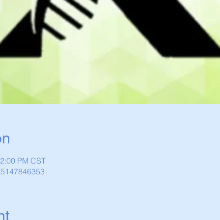
on
12:00 PM CST
/85147846353
nt