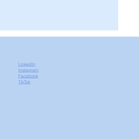
LinkedIn
Instagram
Facebook
TikTok