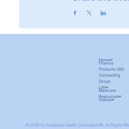
Home
Finance
Products U65
Contracting
Group
Life
Medicare
Resources
Videos
© 2026 by Compass Health Consultants®. All Rights R