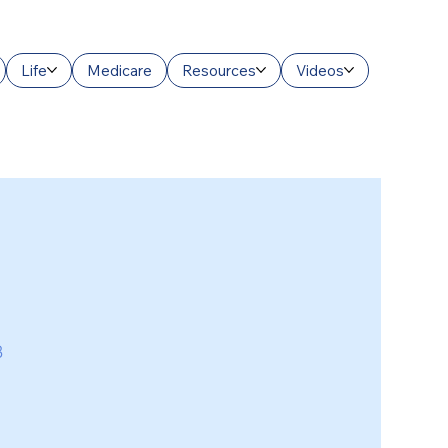
Life
Medicare
Resources
Videos
3