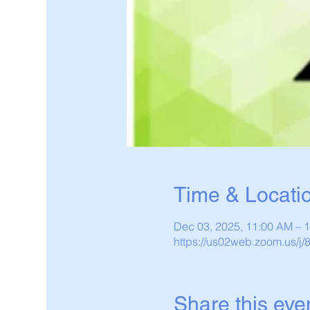
Time & Locati
Dec 03, 2025, 11:00 AM – 
https://us02web.zoom.us/j
Share this eve