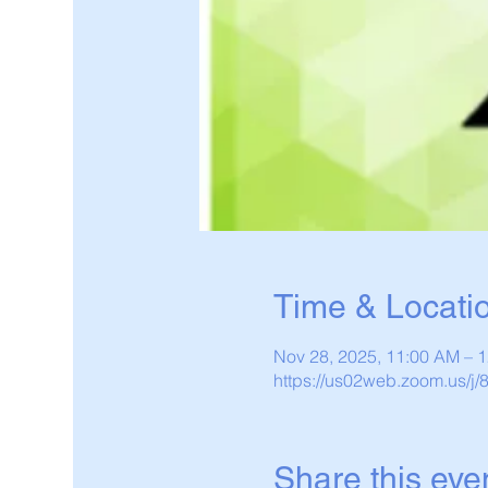
Time & Locati
Nov 28, 2025, 11:00 AM – 
https://us02web.zoom.us/j
Share this eve