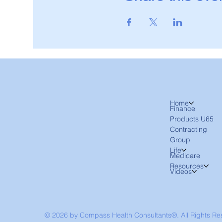
Home
Finance
Products U65
Contracting
Group
Life
Medicare
Resources
Videos
© 2026 by Compass Health Consultants®. All Rights R