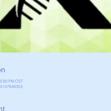
on
12:00 PM CST
/85147846353
nt