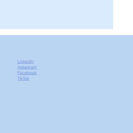
LinkedIn
Instagram
Facebook
TikTok