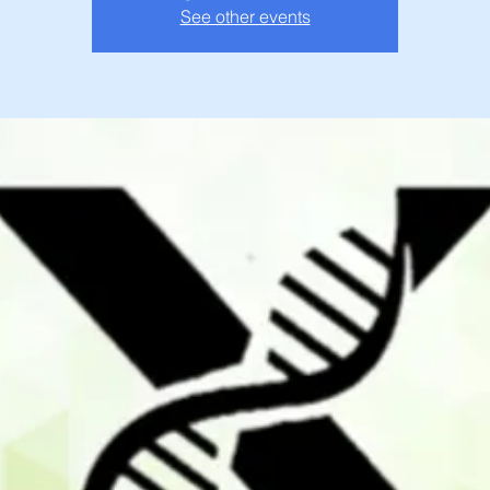
See other events