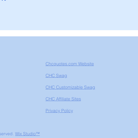
Chcquotes.com Website
CHC Swag
CHC Customizable Swag
CHC Affiliate Sites
Privacy Policy
eserved.
Wix Studio™