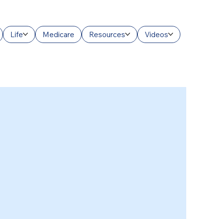
Life
Medicare
Resources
Videos