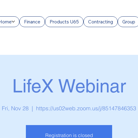
Home
Finance
Products U65
Contracting
Group
LifeX Webinar
Fri, Nov 28
  |  
https://us02web.zoom.us/j/85147846353
Registration is closed