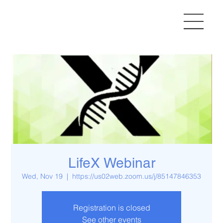
LifeX Webinar
Wed, Nov 19
  |  
https://us02web.zoom.us/j/85147846353
Registration is closed
See other events