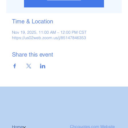
Time & Location
Nov 19, 2025, 11:00 AM – 12:00 PM CST
https://us02web.zoom.us/j/85147846353
Share this event
Chcquotes.com Website
Home