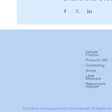
Home
Finance
Products U65
Contracting
Group
Life
Medicare
Resources
Videos
© 2026 by Compass Health Consultants®. All Rights R