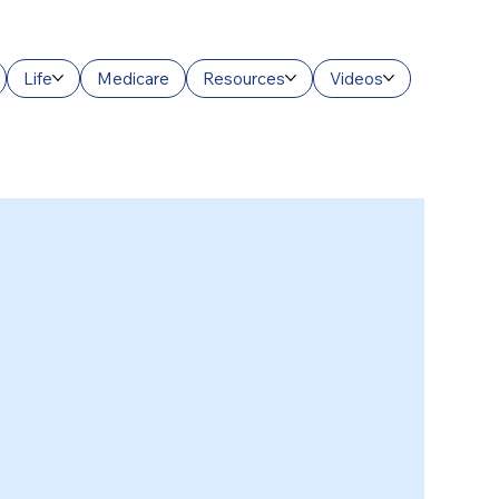
Life
Medicare
Resources
Videos