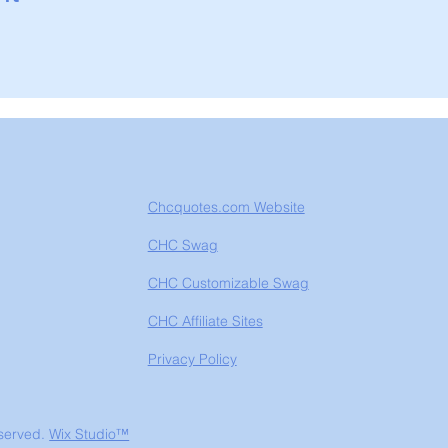
Chcquotes.com Website
CHC Swag
CHC Customizable Swag
CHC Affiliate Sites
Privacy Policy
eserved.
Wix Studio™