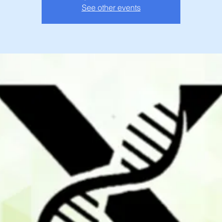
See other events