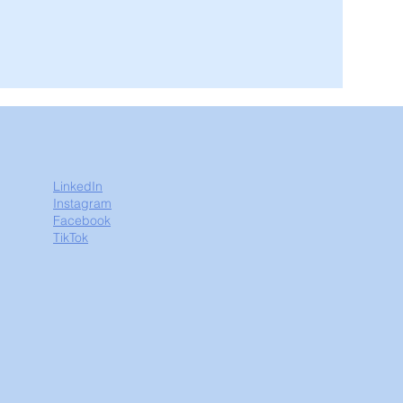
LinkedIn
Instagram
Facebook
TikTok