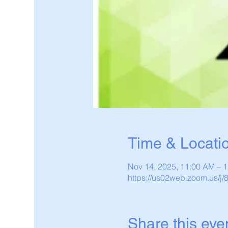
Time & Locati
Nov 14, 2025, 11:00 AM – 
https://us02web.zoom.us/j
Share this eve