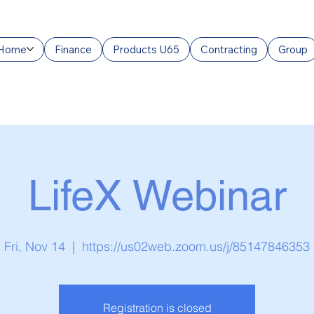
Home
Finance
Products U65
Contracting
Group
LifeX Webinar
Fri, Nov 14
  |  
https://us02web.zoom.us/j/85147846353
Registration is closed