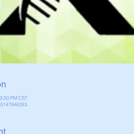
on
12:00 PM CST
/85147846353
nt