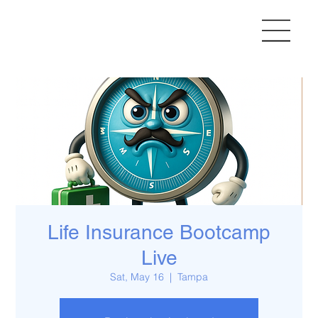
Life Insurance Bootcamp
Live
Sat, May 16
  |  
Tampa