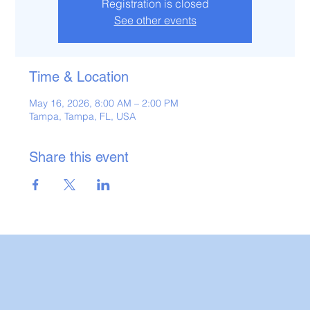
Registration is closed
See other events
Time & Location
May 16, 2026, 8:00 AM – 2:00 PM
Tampa, Tampa, FL, USA
Share this event