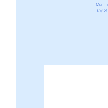
Mornin
any of