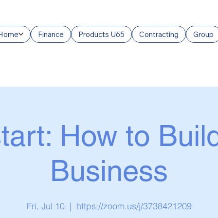
Home
Finance
Products U65
Contracting
Group
tart: How to Buil
Business
Fri, Jul 10
  |  
https://zoom.us/j/3738421209