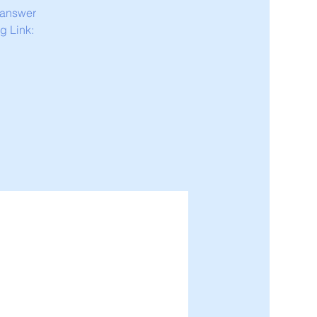
 answer
g Link: