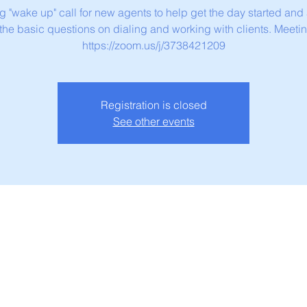
g "wake up" call for new agents to help get the day started and
 the basic questions on dialing and working with clients. Meetin
https://zoom.us/j/3738421209
Registration is closed
See other events