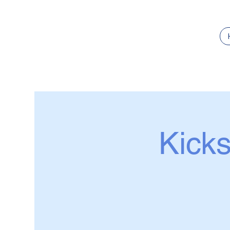
Kicks