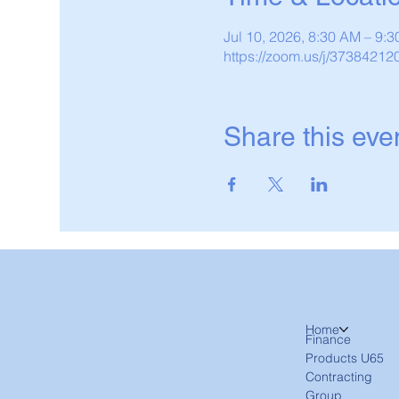
Jul 10, 2026, 8:30 AM – 9
https://zoom.us/j/37384212
Share this eve
Home
Finance
Products U65
Contracting
Group