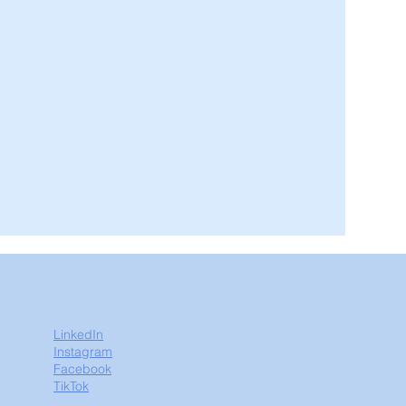
LinkedIn
Instagram
Facebook
TikTok