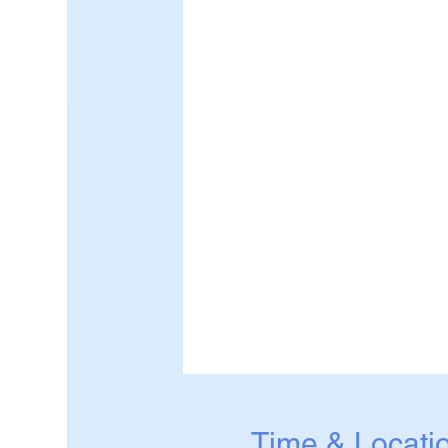
Time & Locati