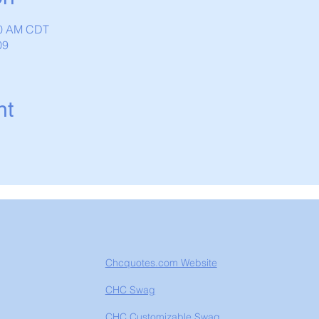
:30 AM CDT
09
nt
Chcquotes.com Website
CHC Swag
CHC Customizable Swag