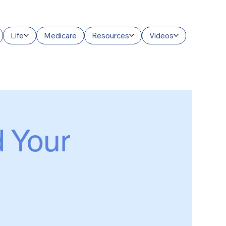
Life
Medicare
Resources
Videos
d Your