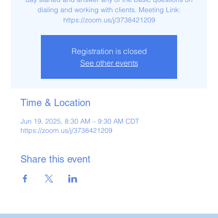
dialing and working with clients. Meeting Link:
https://zoom.us/j/3738421209
Registration is closed
See other events
Time & Location
Jun 19, 2025, 8:30 AM – 9:30 AM CDT
https://zoom.us/j/3738421209
Share this event