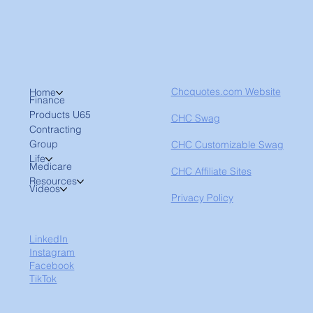
Chcquotes.com Website
Home
Finance
Products U65
CHC Swag
Contracting
Group
CHC Customizable Swag
Life
Medicare
CHC Affiliate Sites
Resources
Videos
Privacy Policy
LinkedIn
Instagram
Facebook
TikTok