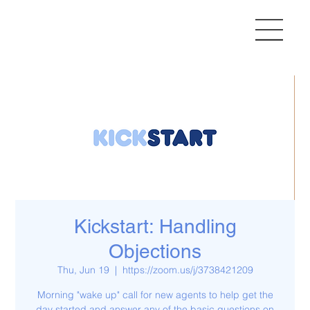
Kickstart: Handling
Objections
Thu, Jun 19
  |  
https://zoom.us/j/3738421209
Morning "wake up" call for new agents to help get the
day started and answer any of the basic questions on