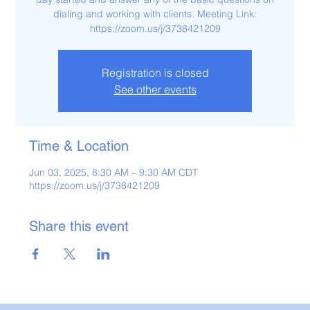
dialing and working with clients. Meeting Link:
https://zoom.us/j/3738421209
Registration is closed
See other events
Time & Location
Jun 03, 2025, 8:30 AM – 9:30 AM CDT
https://zoom.us/j/3738421209
Share this event