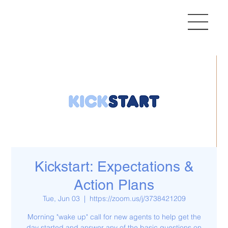
Kickstart: Expectations &
Action Plans
Tue, Jun 03
  |  
https://zoom.us/j/3738421209
Morning "wake up" call for new agents to help get the
day started and answer any of the basic questions on