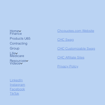
Chcquotes.com Website
Home
Finance
Products U65
CHC Swag
Contracting
Group
CHC Customizable Swag
Life
Medicare
CHC Affiliate Sites
Resources
Videos
Privacy Policy
LinkedIn
Instagram
Facebook
TikTok