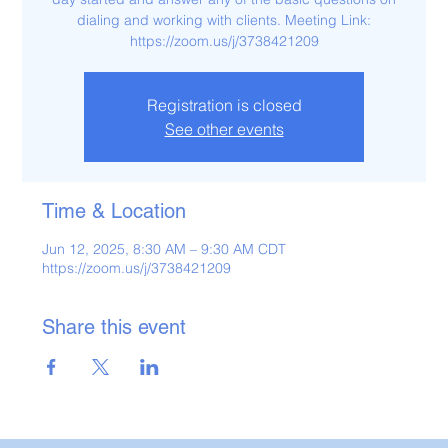
dialing and working with clients. Meeting Link:
https://zoom.us/j/3738421209
Registration is closed
See other events
Time & Location
Jun 12, 2025, 8:30 AM – 9:30 AM CDT
https://zoom.us/j/3738421209
Share this event