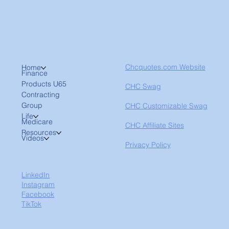
Chcquotes.com Website
Home
Finance
Products U65
CHC Swag
Contracting
Group
CHC Customizable Swag
Life
Medicare
CHC Affiliate Sites
Resources
Videos
Privacy Policy
LinkedIn
Instagram
Facebook
TikTok