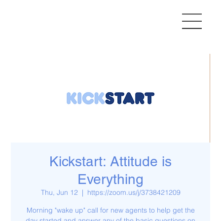
Kickstart: Attitude is
Everything
Thu, Jun 12
  |  
https://zoom.us/j/3738421209
Morning "wake up" call for new agents to help get the
day started and answer any of the basic questions on