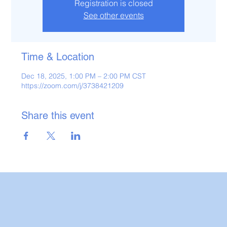
Registration is closed
See other events
Time & Location
Dec 18, 2025, 1:00 PM – 2:00 PM CST
https://zoom.com/j/3738421209
Share this event