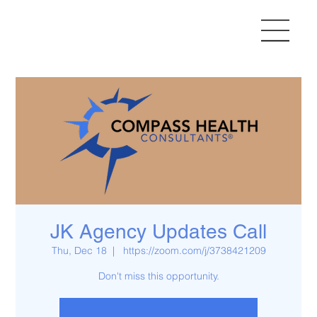
JK Agency Updates Call
Thu, Dec 18
  |  
https://zoom.com/j/3738421209
Don't miss this opportunity.