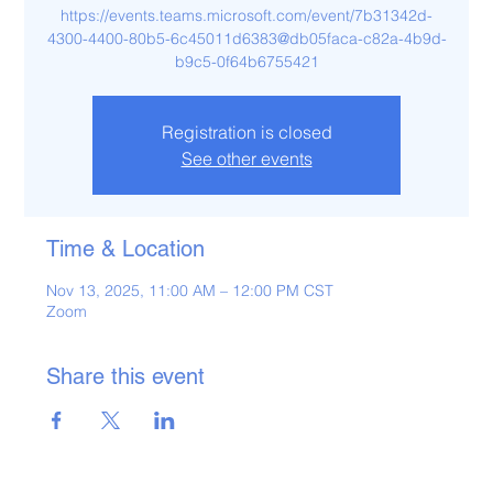
https://events.teams.microsoft.com/event/7b31342d-
4300-4400-80b5-6c45011d6383@db05faca-c82a-4b9d-
b9c5-0f64b6755421
Registration is closed
See other events
Time & Location
Nov 13, 2025, 11:00 AM – 12:00 PM CST
Zoom
Share this event