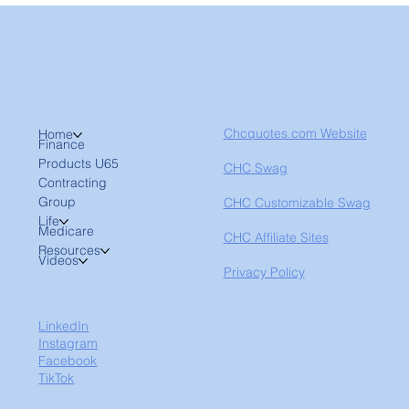
Chcquotes.com Website
Home
Finance
Products U65
CHC Swag
Contracting
Group
CHC Customizable Swag
Life
Medicare
CHC Affiliate Sites
Resources
Videos
Privacy Policy
LinkedIn
Instagram
Facebook
TikTok