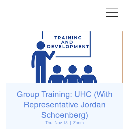
Group Training: UHC (With
Representative Jordan
Schoenberg)
Thu, Nov 13
  |  
Zoom