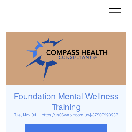
Foundation Mental Wellness
Training
Tue, Nov 04
  |  
https://us06web.zoom.us/j/87507993937