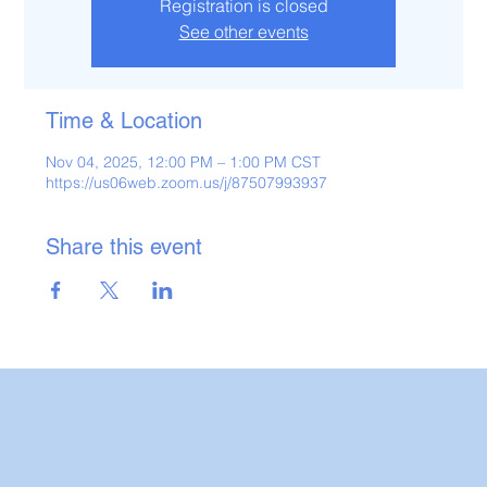
Registration is closed
See other events
Time & Location
Nov 04, 2025, 12:00 PM – 1:00 PM CST
https://us06web.zoom.us/j/87507993937
Share this event