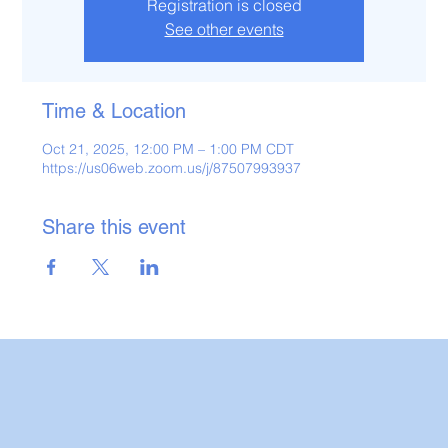
Registration is closed
See other events
Time & Location
Oct 21, 2025, 12:00 PM – 1:00 PM CDT
https://us06web.zoom.us/j/87507993937
Share this event