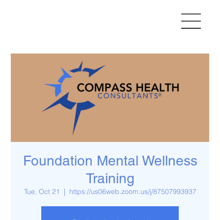
Foundation Mental Wellness
Training
Tue, Oct 21
  |  
https://us06web.zoom.us/j/87507993937