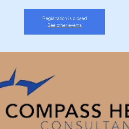
Registration is closed
See other events