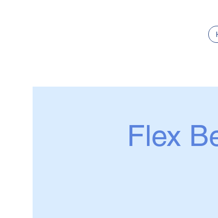
Flex Be