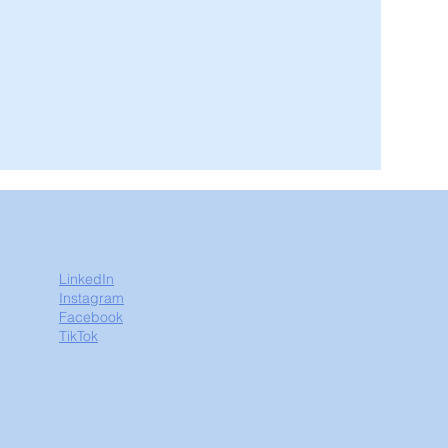
LinkedIn
Instagram
Facebook
TikTok