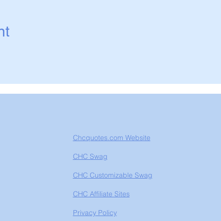
nt
Chcquotes.com Website
CHC Swag
CHC Customizable Swag
CHC Affiliate Sites
Privacy Policy