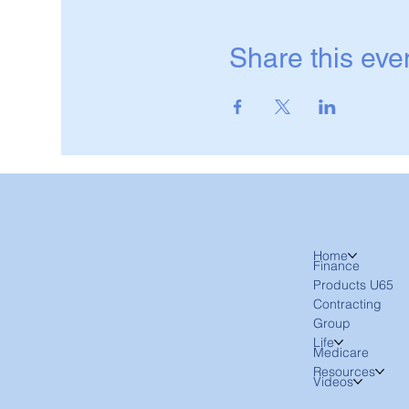
Share this eve
Home
Finance
Products U65
Contracting
Group
Life
Medicare
Resources
Videos