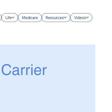
Life
Medicare
Resources
Videos
 Carrier