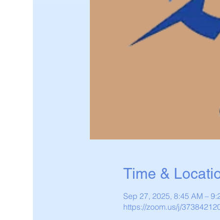
Time & Locati
Sep 27, 2025, 8:45 AM – 9
https://zoom.us/j/37384212