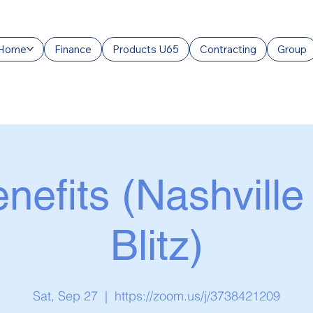
Home
Finance
Products U65
Contracting
Group
nefits (Nashville
Blitz)
Sat, Sep 27
  |  
https://zoom.us/j/3738421209