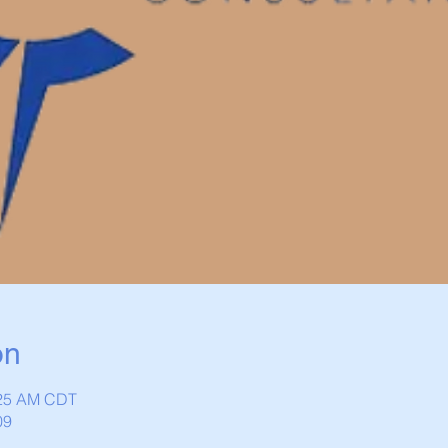
on
:25 AM CDT
09