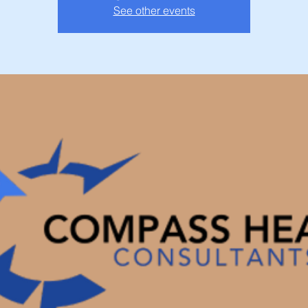
See other events