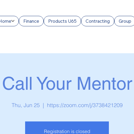
Home
Finance
Products U65
Contracting
Group
Call Your Mentor
Thu, Jun 25
  |  
https://zoom.com/j/3738421209
Registration is closed