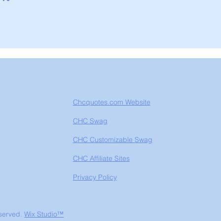
Chcquotes.com Website
CHC Swag
CHC Customizable Swag
CHC Affiliate Sites
Privacy Policy
eserved.
Wix Studio™