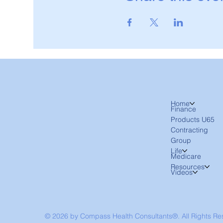
Home
Finance
Products U65
Contracting
Group
Life
Medicare
Resources
Videos
© 2026 by Compass Health Consultants®. All Rights R