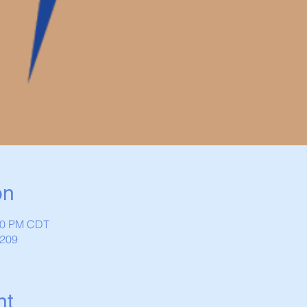
on
:30 PM CDT
1209
nt