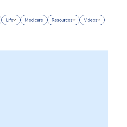
Life
Medicare
Resources
Videos