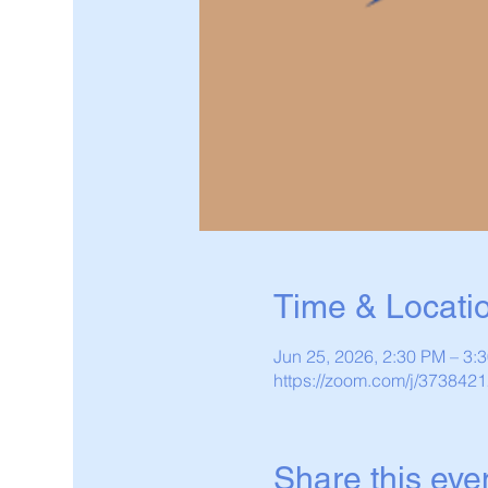
Time & Locati
Jun 25, 2026, 2:30 PM – 3
https://zoom.com/j/373842
Share this eve