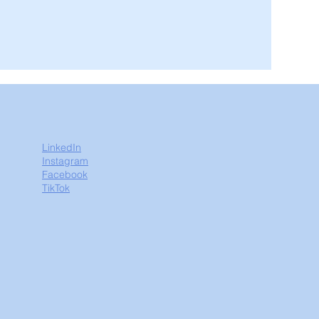
LinkedIn
Instagram
Facebook
TikTok