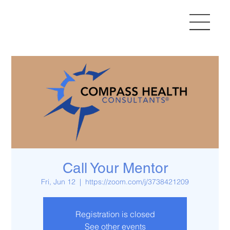
Call Your Mentor
Fri, Jun 12
  |  
https://zoom.com/j/3738421209
Registration is closed
See other events