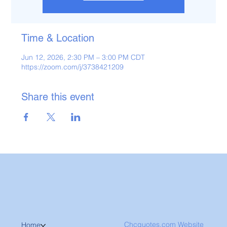
Time & Location
Jun 12, 2026, 2:30 PM – 3:00 PM CDT
https://zoom.com/j/3738421209
Share this event
Chcquotes.com Website
Home