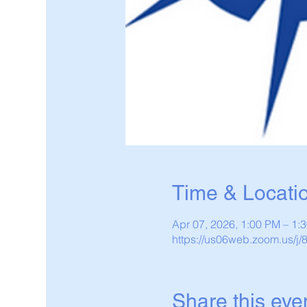
Time & Locati
Apr 07, 2026, 1:00 PM – 1
https://us06web.zoom.us/j
Share this eve