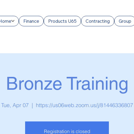
Home
Finance
Products U65
Contracting
Group
Bronze Training
Tue, Apr 07
  |  
https://us06web.zoom.us/j/81446336807
Registration is closed