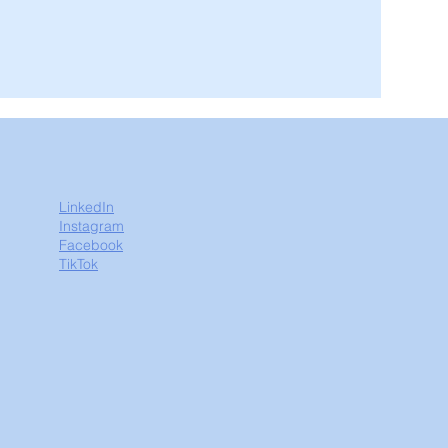
LinkedIn
Instagram
Facebook
TikTok