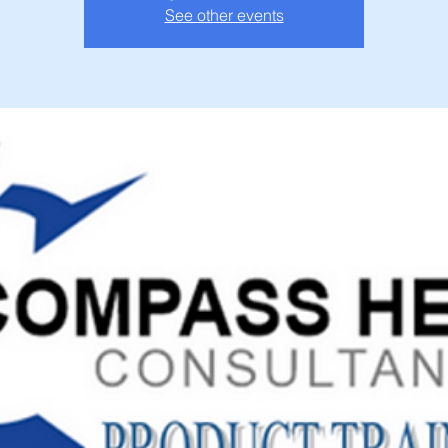
See other events