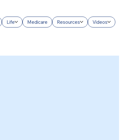
Life
Medicare
Resources
Videos