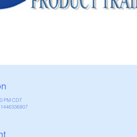
on
:30 PM CDT
/81446336807
nt