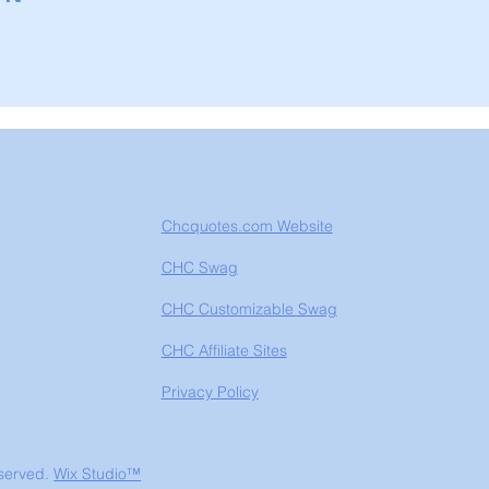
Chcquotes.com Website
CHC Swag
CHC Customizable Swag
CHC Affiliate Sites
Privacy Policy
eserved.
Wix Studio™