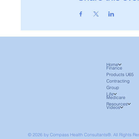
Home
Finance
Products U65
Contracting
Group
Life
Medicare
Resources
Videos
© 2026 by Compass Health Consultants®. All Rights R