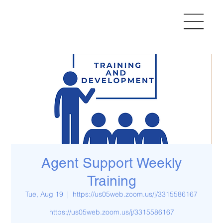
Agent Support Weekly
Training
Tue, Aug 19
  |  
https://us05web.zoom.us/j/3315586167
https://us05web.zoom.us/j/3315586167