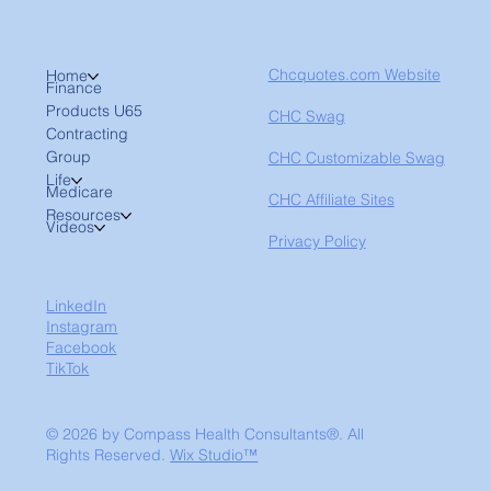
Chcquotes.com Website
Home
Finance
Products U65
CHC Swag
Contracting
Group
CHC Customizable Swag
Life
Medicare
CHC Affiliate Sites
Resources
Videos
Privacy Policy
LinkedIn
Instagram
Facebook
TikTok
© 2026 by Compass Health Consultants®. All
Rights Reserved.
Wix Studio™