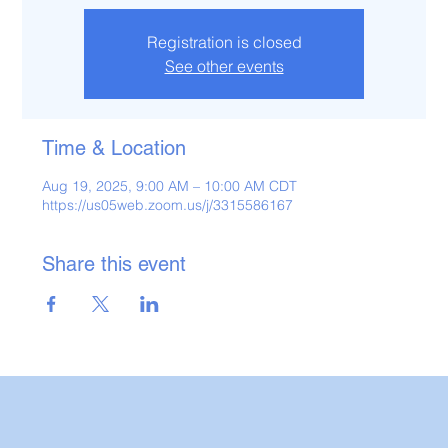
Registration is closed
See other events
Time & Location
Aug 19, 2025, 9:00 AM – 10:00 AM CDT
https://us05web.zoom.us/j/3315586167
Share this event