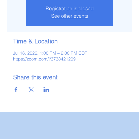
Registration is closed
See other events
Time & Location
Jul 16, 2026, 1:00 PM – 2:00 PM CDT
https://zoom.com/j/3738421209
Share this event