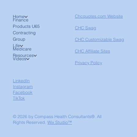
Chcquotes.com Website
Home
Finance
Products U65
CHC Swag
Contracting
Group
CHC Customizable Swag
Life
Medicare
CHC Affiliate Sites
Resources
Videos
Privacy Policy
LinkedIn
Instagram
Facebook
TikTok
© 2026 by Compass Health Consultants®. All
Rights Reserved.
Wix Studio™