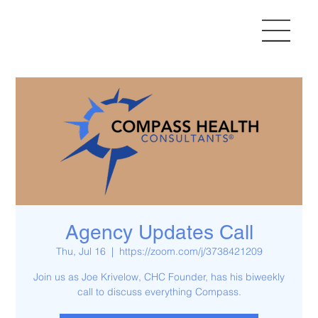
Agency Updates Call
Thu, Jul 16
  |  
https://zoom.com/j/3738421209
Join us as Joe Krivelow, CHC Founder, has his biweekly
call to discuss everything Compass.