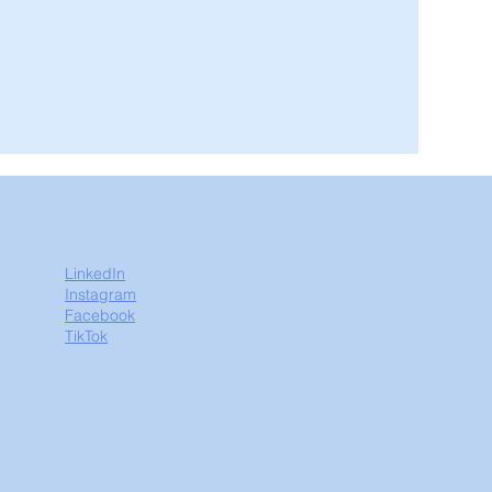
LinkedIn
Instagram
Facebook
TikTok