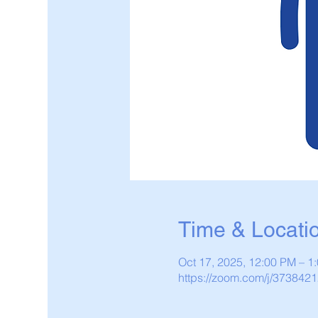
Time & Locati
Oct 17, 2025, 12:00 PM – 
https://zoom.com/j/373842