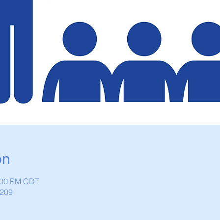
on
1:00 PM CDT
1209