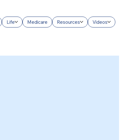
Life
Medicare
Resources
Videos