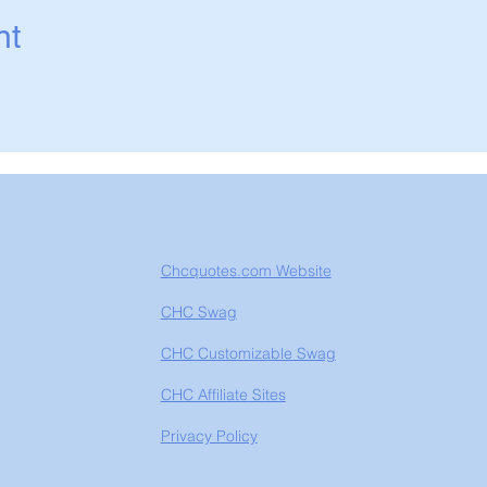
nt
Chcquotes.com Website
CHC Swag
CHC Customizable Swag
CHC Affiliate Sites
Privacy Policy