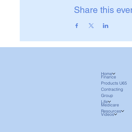
Share this eve
Home
Finance
Products U65
Contracting
Group
Life
Medicare
Resources
Videos