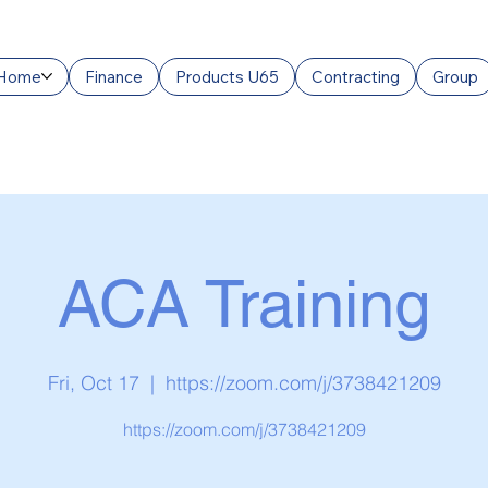
Home
Finance
Products U65
Contracting
Group
ACA Training
Fri, Oct 17
  |  
https://zoom.com/j/3738421209
https://zoom.com/j/3738421209