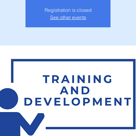
Registration is closed
See other events