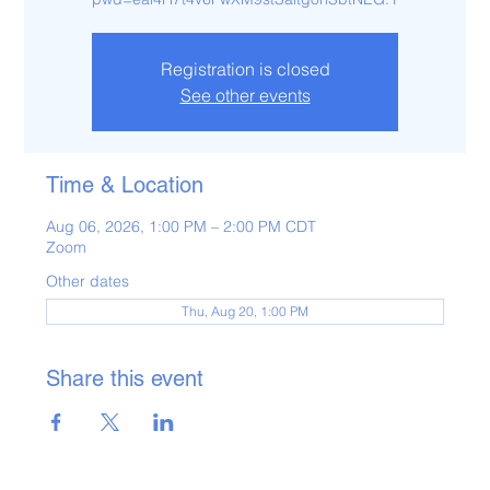
Registration is closed
See other events
Time & Location
Aug 06, 2026, 1:00 PM – 2:00 PM CDT
Zoom
Other dates
Thu, Aug 20, 1:00 PM
Share this event