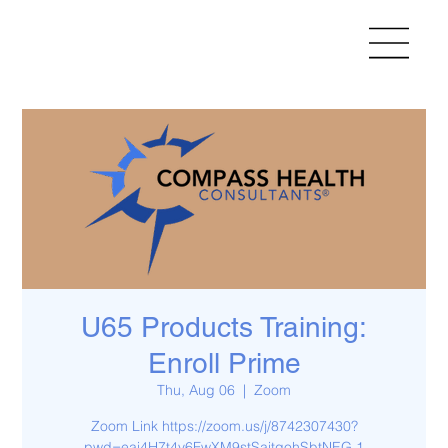
U65 Products Training:
Enroll Prime
Thu, Aug 06
  |  
Zoom
Zoom Link https://zoom.us/j/8742307430?
pwd=eai4H7t4v6FwXM9stSaitgohSbtNEG.1