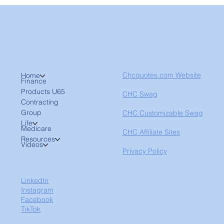
Chcquotes.com Website
Home
Finance
Products U65
CHC Swag
Contracting
Group
CHC Customizable Swag
Life
Medicare
CHC Affiliate Sites
Resources
Videos
Privacy Policy
LinkedIn
Instagram
Facebook
TikTok