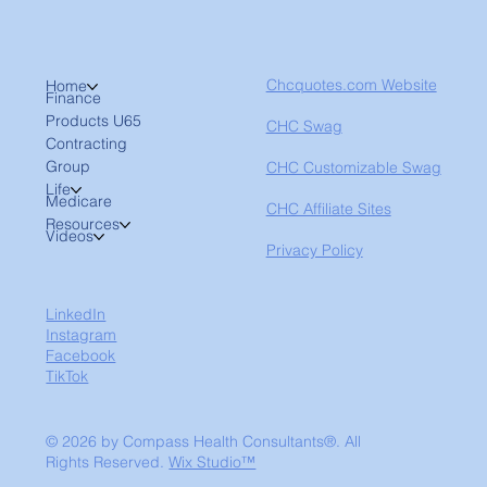
Chcquotes.com Website
Home
Finance
Products U65
CHC Swag
Contracting
Group
CHC Customizable Swag
Life
Medicare
CHC Affiliate Sites
Resources
Videos
Privacy Policy
LinkedIn
Instagram
Facebook
TikTok
© 2026 by Compass Health Consultants®. All
Rights Reserved.
Wix Studio™