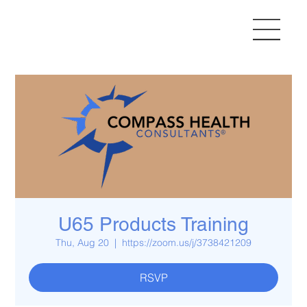
U65 Products Training
Thu, Aug 20
  |  
https://zoom.us/j/3738421209
RSVP