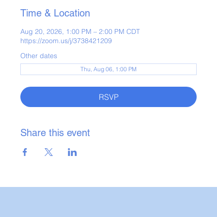
Time & Location
Aug 20, 2026, 1:00 PM – 2:00 PM CDT
https://zoom.us/j/3738421209
Other dates
Thu, Aug 06, 1:00 PM
RSVP
Share this event