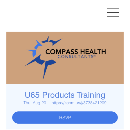
U65 Products Training
Thu, Aug 20
  |  
https://zoom.us/j/3738421209
RSVP