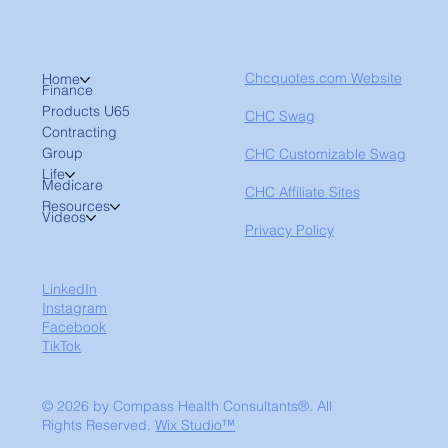
Chcquotes.com Website
Home
Finance
Products U65
CHC Swag
Contracting
Group
CHC Customizable Swag
Life
Medicare
CHC Affiliate Sites
Resources
Videos
Privacy Policy
LinkedIn
Instagram
Facebook
TikTok
© 2026 by Compass Health Consultants®. All
Rights Reserved.
Wix Studio™