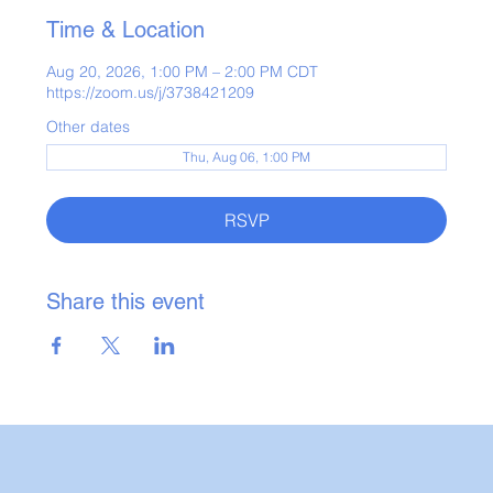
Time & Location
Aug 20, 2026, 1:00 PM – 2:00 PM CDT
https://zoom.us/j/3738421209
Other dates
Thu, Aug 06, 1:00 PM
RSVP
Share this event